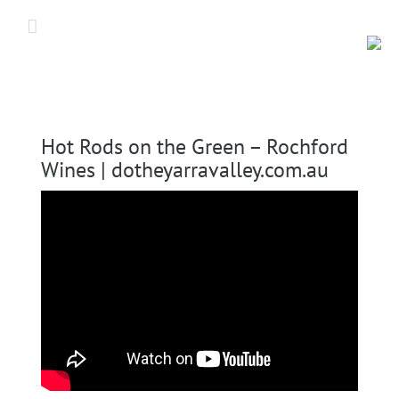
Skip
to
content
Hot Rods on the Green – Rochford
Wines | dotheyarravalley.com.au