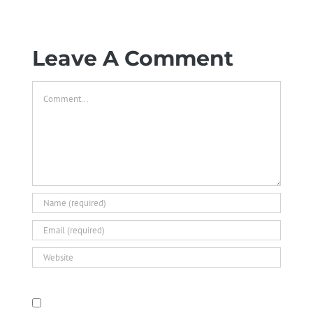
Leave A Comment
Comment