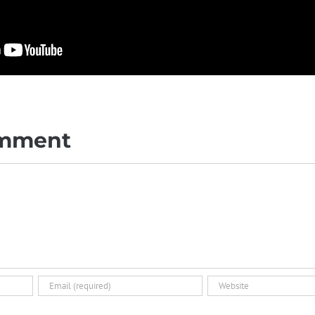
omment