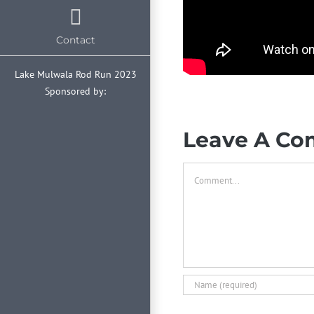
Contact
Lake Mulwala Rod Run 2023
Sponsored by:
Leave A C
Comment