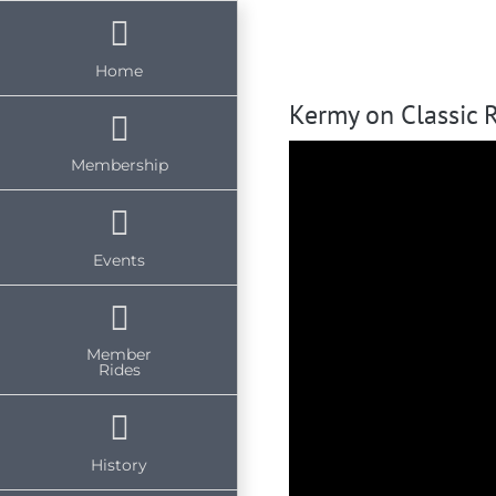
Skip
to
Home
content
Kermy on Classic 
Membership
Events
Member
Rides
History